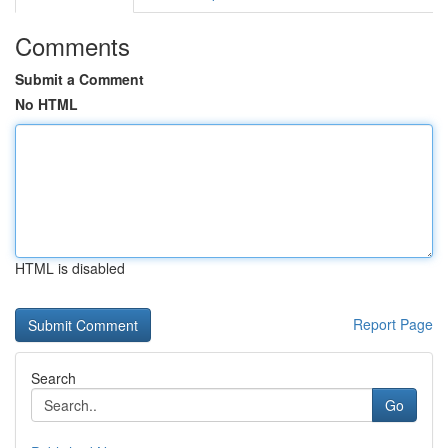
Comments
Submit a Comment
No HTML
HTML is disabled
Report Page
Search
Go