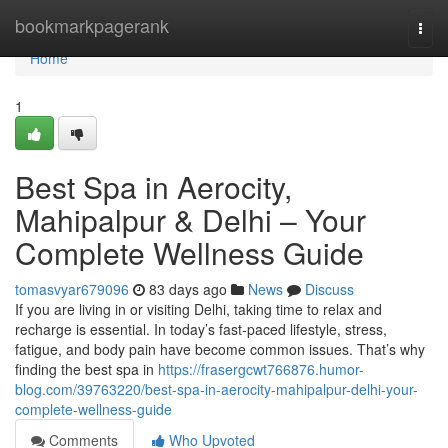
Home
bookmarkpagerank
Togg
navi
Home
1
Best Spa in Aerocity,
Mahipalpur & Delhi – Your
Complete Wellness Guide
tomasvyar679096
83 days ago
News
Discuss
If you are living in or visiting Delhi, taking time to relax and
recharge is essential. In today’s fast-paced lifestyle, stress,
fatigue, and body pain have become common issues. That’s why
finding the best spa in
https://frasergcwt766876.humor-
blog.com/39763220/best-spa-in-aerocity-mahipalpur-delhi-your-
complete-wellness-guide
Comments
Who Upvoted