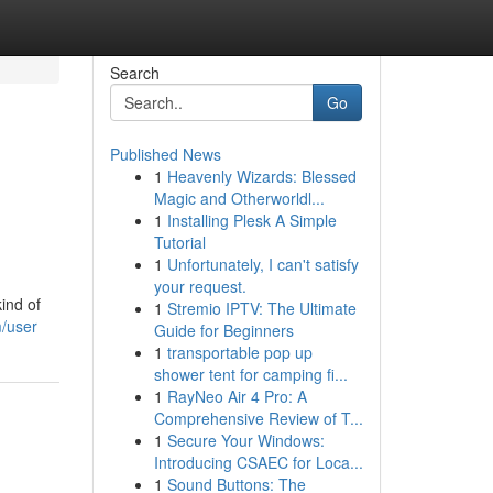
Search
Go
Published News
1
Heavenly Wizards: Blessed
Magic and Otherworldl...
1
Installing Plesk A Simple
Tutorial
1
Unfortunately, I can't satisfy
your request.
ind of
1
Stremio IPTV: The Ultimate
m/user
Guide for Beginners
1
transportable pop up
shower tent for camping fi...
1
RayNeo Air 4 Pro: A
Comprehensive Review of T...
1
Secure Your Windows:
Introducing CSAEC for Loca...
1
Sound Buttons: The