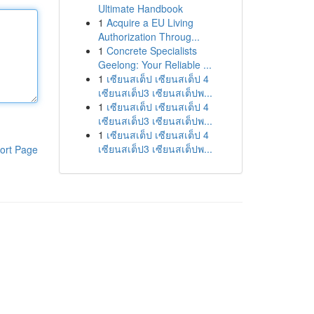
Ultimate Handbook
1
Acquire a EU Living
Authorization Throug...
1
Concrete Specialists
Geelong: Your Reliable ...
1
เซียนสเต็ป เซียนสเต็ป 4
เซียนสเต็ป3 เซียนสเต็ปพ...
1
เซียนสเต็ป เซียนสเต็ป 4
เซียนสเต็ป3 เซียนสเต็ปพ...
1
เซียนสเต็ป เซียนสเต็ป 4
เซียนสเต็ป3 เซียนสเต็ปพ...
ort Page