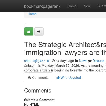
Home
bookmarkpagerank
Home
New
Subm
Home
1
The Strategic Architect&r
immigration lawyers are t
shaunajfjg457101
84 days ago
News
Discuss
&nbsp; It is Monday, March 30, 2026. As the morning fo
corporate anxiety is beginning to settle into the boa
Comments
Who Upvoted
Comments
Submit a Comment
No HTML