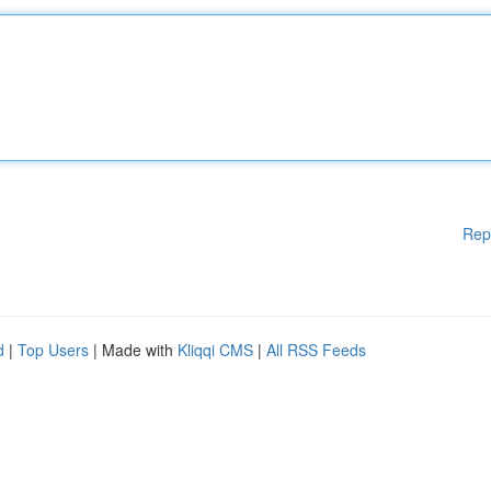
Rep
d
|
Top Users
| Made with
Kliqqi CMS
|
All RSS Feeds