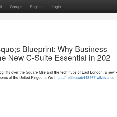
it
Groups
Register
Login
squo;s Blueprint: Why Business
he New C-Suite Essential in 202
g lifts over the Square Mile and the tech hubs of East London, a new k
rdrooms of the United Kingdom. We
https://nettieuabb443467.wikievia.co