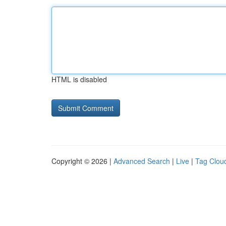
HTML is disabled
Copyright © 2026 |
Advanced Search
|
Live
|
Tag Clou