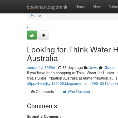
Home
bookmarkpagerank
Home
New
Subm
Home
1
Looking for Think Water H
Australia
ammarflvp695941
83 days ago
News
Discuss
If you have been shopping at Think Water for Hunter Indu
first. Hunter Irrigation Australia at hunterirrigation.au 
https://heidijkyi193100.blogsumer.com/39515219/looking
Comments
Who Upvoted
Comments
Submit a Comment