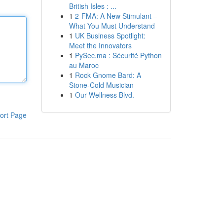
British Isles : ...
1
2-FMA: A New Stimulant –
What You Must Understand
1
UK Business Spotlight:
Meet the Innovators
1
PySec.ma : Sécurité Python
au Maroc
1
Rock Gnome Bard: A
Stone-Cold Musician
1
Our Wellness Blvd.
ort Page