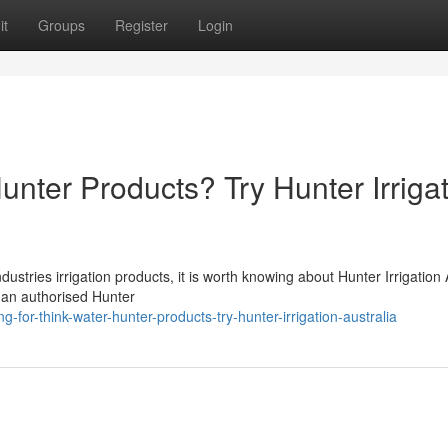
it
Groups
Register
Login
unter Products? Try Hunter Irriga
stries irrigation products, it is worth knowing about Hunter Irrigation 
is an authorised Hunter
-for-think-water-hunter-products-try-hunter-irrigation-australia