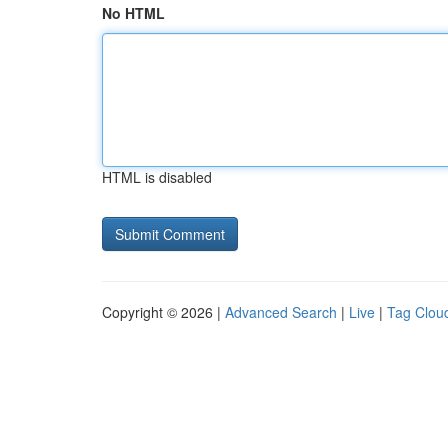
No HTML
HTML is disabled
Copyright © 2026 |
Advanced Search
|
Live
|
Tag Clou