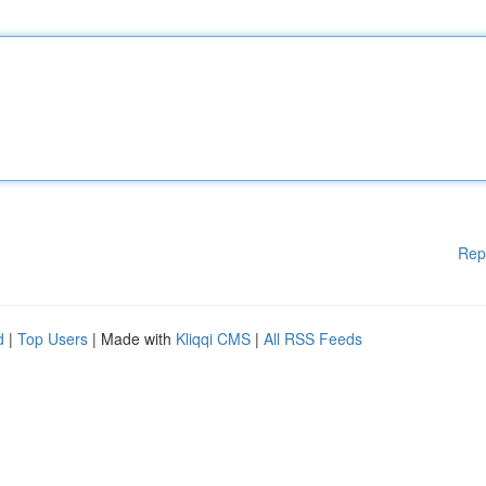
Rep
d
|
Top Users
| Made with
Kliqqi CMS
|
All RSS Feeds