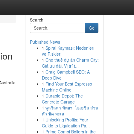
Search
Go
Published News
1
Spiral Kayması: Nedenleri
tion
ve Riskleri
1
Cho thuê dự án Charm City:
Giá ưu đãi, Vị trí t...
1
Craig Campbell SEO: A
Deep Dive
Australia
1
Find Your Best Espresso
Machine Online
1
Durable Depot: The
Concrete Garage
1
พูลวิลล่า พัทยา: โอเอซิส ส่วน
ตัว ชิด ทะเล
1
Unlocking Profits: Your
Guide to Liquidation Pa...
1
Prime Combi Boilers in the