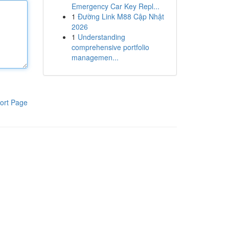
Emergency Car Key Repl...
1
Đường Link M88 Cập Nhật
2026
1
Understanding
comprehensive portfolio
managemen...
ort Page