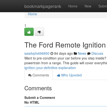
Home
bookmarkpagerank
Home
New
Subm
Home
1
The Ford Remote Ignition 
saadvpfx696850
84 days ago
News
Discuss
Want to pre-condition your car before you step inside? 
powertrain from a range. This guide will cover everyth
ignition-your-definitive-explanation
Comments
Who Upvoted
Comments
Submit a Comment
No HTML