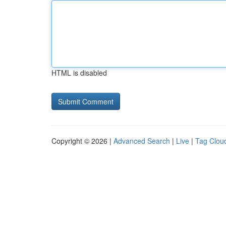
HTML is disabled
Copyright © 2026 |
Advanced Search
|
Live
|
Tag Clou