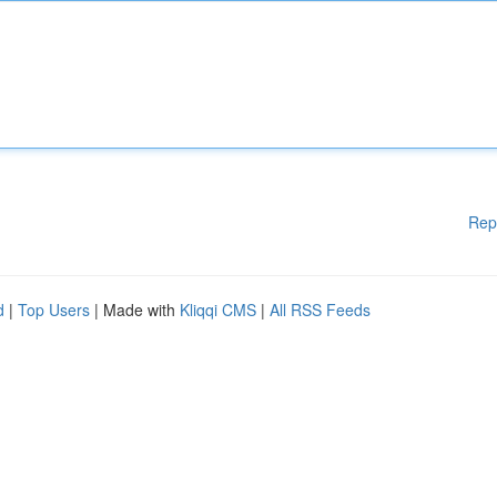
Rep
d
|
Top Users
| Made with
Kliqqi CMS
|
All RSS Feeds