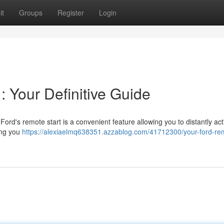
it
Groups
Register
Login
: Your Definitive Guide
Ford's remote start is a convenient feature allowing you to distantly act
ing you
https://alexiaelmq638351.azzablog.com/41712300/your-ford-re