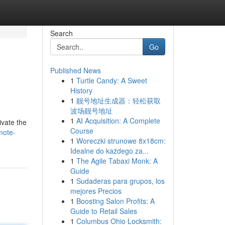
Search
Go
Published News
1
Turtle Candy: A Sweet
History
1
靓号地址生成器：轻松获取
波场靓号地址
1
AI Acquisition: A Complete
ivate the
Course
mote-
1
Woreczki strunowe 8x18cm:
Idealne do każdego za...
1
The Agile Tabaxi Monk: A
Guide
1
Sudaderas para grupos, los
mejores Precios
1
Boosting Salon Profits: A
Guide to Retail Sales
1
Columbus Ohio Locksmith: