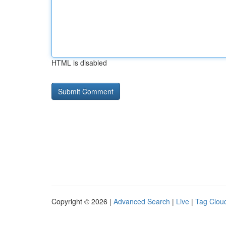
HTML is disabled
Copyright © 2026 |
Advanced Search
|
Live
|
Tag Clou