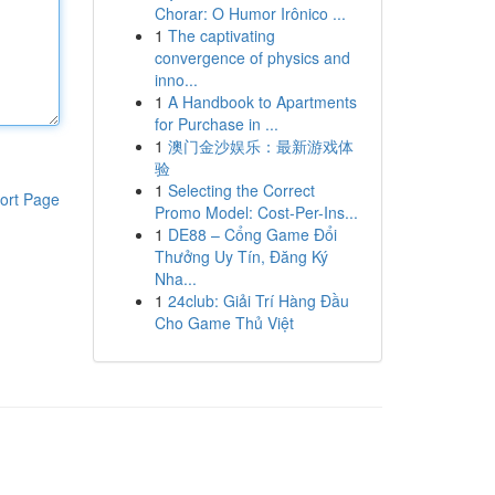
Chorar: O Humor Irônico ...
1
The captivating
convergence of physics and
inno...
1
A Handbook to Apartments
for Purchase in ...
1
澳门金沙娱乐：最新游戏体
验
1
Selecting the Correct
ort Page
Promo Model: Cost-Per-Ins...
1
DE88 – Cổng Game Đổi
Thưởng Uy Tín, Đăng Ký
Nha...
1
24club: Giải Trí Hàng Đầu
Cho Game Thủ Việt