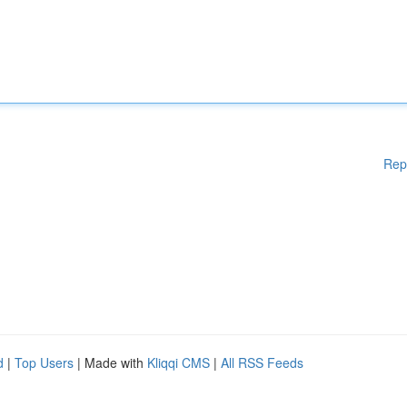
Rep
d
|
Top Users
| Made with
Kliqqi CMS
|
All RSS Feeds