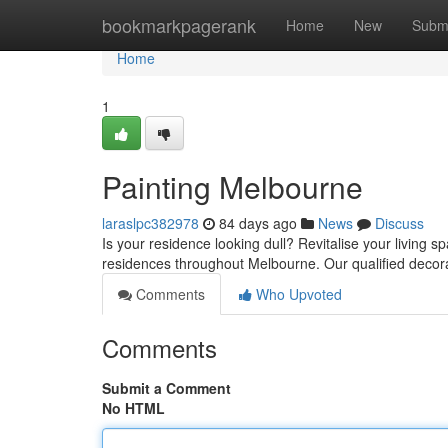
Home
bookmarkpagerank
Home
New
Subm
Home
1
Painting Melbourne
laraslpc382978
84 days ago
News
Discuss
Is your residence looking dull? Revitalise your living sp
residences throughout Melbourne. Our qualified decor
Comments
Who Upvoted
Comments
Submit a Comment
No HTML