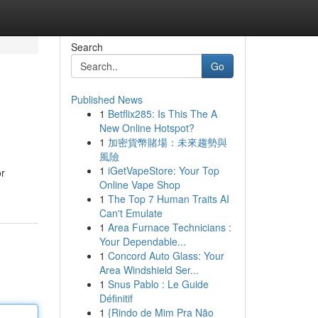
Search
Go
Published News
1
Betflix285: Is This The A
New Online Hotspot?
1
加密貨幣賭場：未來趨勢與
風險
1
iGetVapeStore: Your Top
or
Online Vape Shop
1
The Top 7 Human Traits AI
Can't Emulate
1
Area Furnace Technicians :
Your Dependable...
1
Concord Auto Glass: Your
Area Windshield Ser...
1
Snus Pablo : Le Guide
Définitif
1
{Rindo de Mim Pra Não