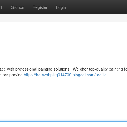
it
Groups
Register
Login
ace with professional painting solutions . We offer top-quality painting f
ators provide
https://hamzahplzq914709.blogdal.com/profile