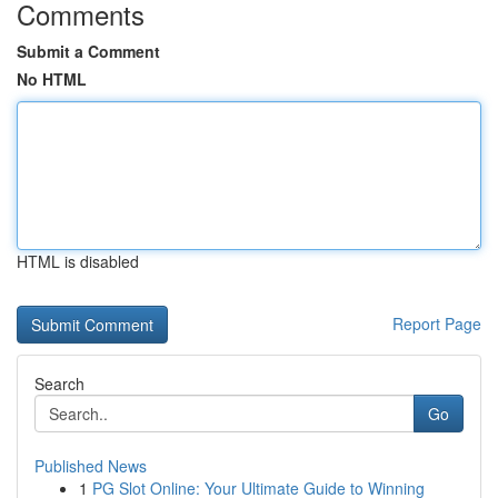
Comments
Submit a Comment
No HTML
HTML is disabled
Report Page
Search
Go
Published News
1
PG Slot Online: Your Ultimate Guide to Winning