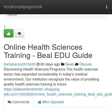
Home
bookmarkpagerank
Tog
nav
Home
1
Online Health Sciences
Training - Beal EDU Guide
barbaraczuz915435
83 days ago
News
Discuss
Discovering Health Sciences Programs The health sciences
sector has expanded considerably in today's medical
environment. Our institution recognize the value of providing
quality health sciences training to future
https://blakeohkm690361.shopping-
wiki.com/10003245/online_health_sciences_training_beal_edu_guid
Comments
Who Upvoted