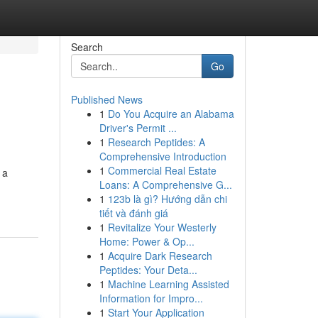
Search
Go
Published News
1
Do You Acquire an Alabama
Driver's Permit ...
1
Research Peptides: A
Comprehensive Introduction
1
Commercial Real Estate
 a
Loans: A Comprehensive G...
1
123b là gì? Hướng dẫn chi
tiết và đánh giá
1
Revitalize Your Westerly
Home: Power & Op...
1
Acquire Dark Research
Peptides: Your Deta...
1
Machine Learning Assisted
Information for Impro...
1
Start Your Application