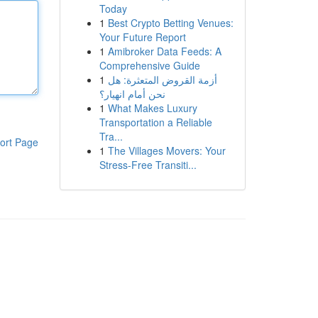
Today
1
Best Crypto Betting Venues:
Your Future Report
1
Amibroker Data Feeds: A
Comprehensive Guide
1
أزمة القروض المتعثرة: هل
نحن أمام انهيار؟
1
What Makes Luxury
Transportation a Reliable
Tra...
ort Page
1
The Villages Movers: Your
Stress-Free Transiti...