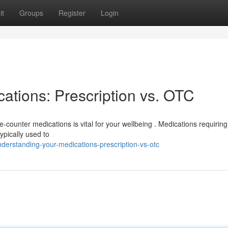
it
Groups
Register
Login
ations: Prescription vs. OTC
counter medications is vital for your wellbeing . Medications requiring
ypically used to
erstanding-your-medications-prescription-vs-otc