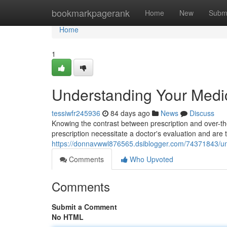
Home
bookmarkpagerank
Home
New
Subm
Home
1
Understanding Your Medic
tessiwfr245936
84 days ago
News
Discuss
Knowing the contrast between prescription and over-the-
prescription necessitate a doctor's evaluation and are t
https://donnavwwl876565.dsiblogger.com/74371843/und
Comments
Who Upvoted
Comments
Submit a Comment
No HTML