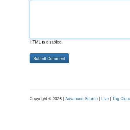
HTML is disabled
Copyright © 2026 |
Advanced Search
|
Live
|
Tag Clou