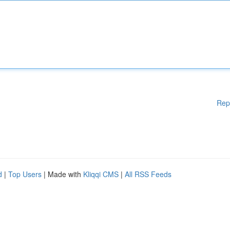
Rep
d
|
Top Users
| Made with
Kliqqi CMS
|
All RSS Feeds