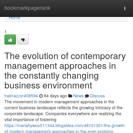
Home
bookmarkpagerank
Togg
navi
Home
1
The evolution of contemporary
management approaches in
the constantly changing
business environment
haimazcxr408594
84 days ago
News
Discuss
The movement in modern management approaches in the
current business landscape reflects the growing intricacy of the
corporate landscape. Companies everywhere are realizing the
vital importance of fostering
https://mariahywoo511344.blogsidea.com/48101301/the-growth-
of-modern-management-approaches-in-the-ever-evolving-