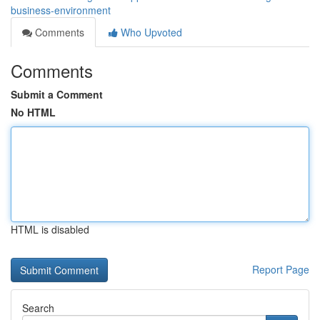
business-environment
Comments
Who Upvoted
Comments
Submit a Comment
No HTML
HTML is disabled
Report Page
Search