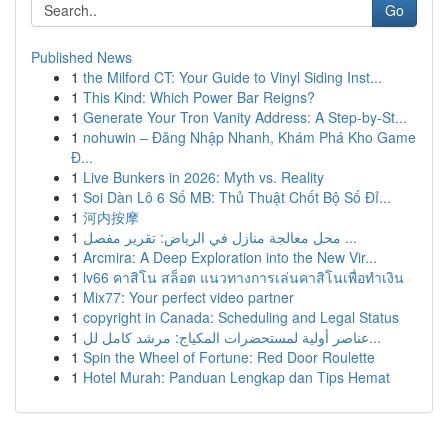
Go
Published News
1
the Milford CT: Your Guide to Vinyl Siding Inst...
1
This Kind: Which Power Bar Reigns?
1
Generate Your Tron Vanity Address: A Step-by-St...
1
nohuwin – Đăng Nhập Nhanh, Khám Phá Kho Game
Đ...
1
Live Bunkers in 2026: Myth vs. Reality
1
Soi Dàn Lô 6 Số MB: Thủ Thuật Chốt Bộ Số Đỉ...
1
河内按摩
1
محل معالجة منازل في الرياض: تقرير مفصل ...
1
Arcmira: A Deep Exploration into the New Vir...
1
lv66 คาสิโน สล็อต แนวทางการเล่นคาสิโนเพื่อทำเงิน
1
Mix77: Your perfect video partner
1
copyright in Canada: Scheduling and Legal Status
1
عناصر أولية لمستحضرات المكياج: مرشد كامل لل...
1
Spin the Wheel of Fortune: Red Door Roulette
1
Hotel Murah: Panduan Lengkap dan Tips Hemat