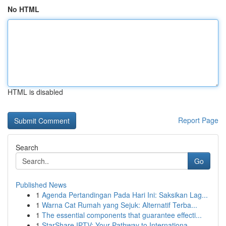
No HTML
HTML is disabled
Report Page
Search
Go
Published News
1
Agenda Pertandingan Pada Hari Ini: Saksikan Lag...
1
Warna Cat Rumah yang Sejuk: Alternatif Terba...
1
The essential components that guarantee effecti...
1
StarShare IPTV: Your Pathway to Internationa...