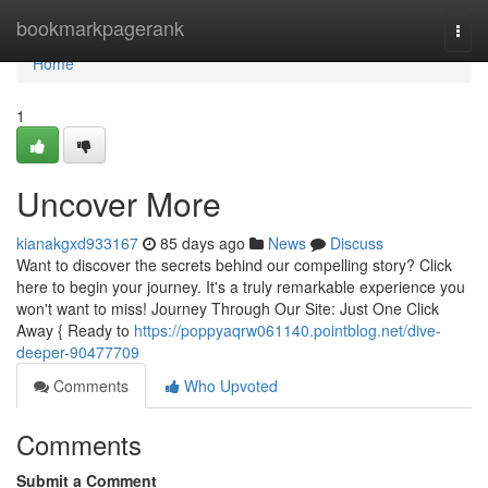
Home
bookmarkpagerank
Togg
navi
Home
1
Uncover More
kianakgxd933167
85 days ago
News
Discuss
Want to discover the secrets behind our compelling story? Click
here to begin your journey. It's a truly remarkable experience you
won't want to miss! Journey Through Our Site: Just One Click
Away { Ready to
https://poppyaqrw061140.pointblog.net/dive-
deeper-90477709
Comments
Who Upvoted
Comments
Submit a Comment