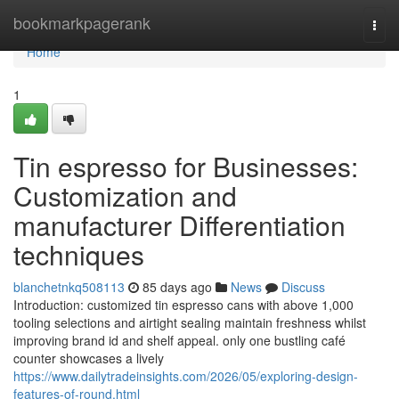
Home
bookmarkpagerank
Togg
navi
Home
1
Tin espresso for Businesses:
Customization and
manufacturer Differentiation
techniques
blanchetnkq508113
85 days ago
News
Discuss
Introduction: customized tin espresso cans with above 1,000
tooling selections and airtight sealing maintain freshness whilst
improving brand id and shelf appeal. only one bustling café
counter showcases a lively
https://www.dailytradeinsights.com/2026/05/exploring-design-
features-of-round.html