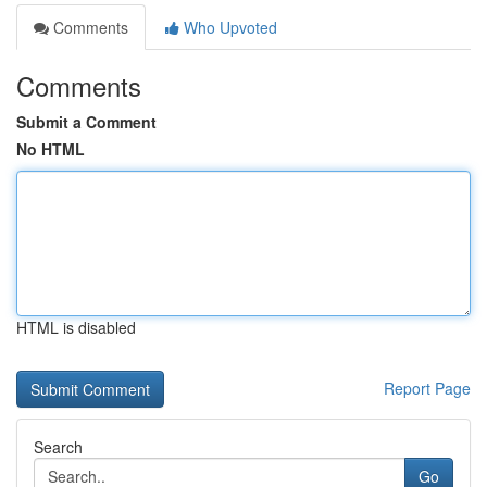
Comments
Who Upvoted
Comments
Submit a Comment
No HTML
HTML is disabled
Report Page
Search
Go