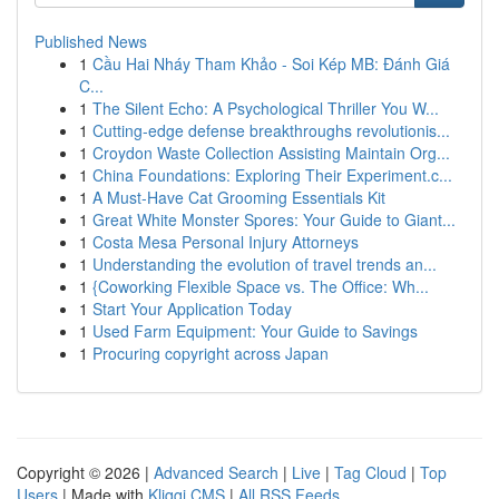
Published News
1
Cầu Hai Nháy Tham Khảo - Soi Kép MB: Đánh Giá
C...
1
The Silent Echo: A Psychological Thriller You W...
1
Cutting-edge defense breakthroughs revolutionis...
1
Croydon Waste Collection Assisting Maintain Org...
1
China Foundations: Exploring Their Experiment.c...
1
A Must-Have Cat Grooming Essentials Kit
1
Great White Monster Spores: Your Guide to Giant...
1
Costa Mesa Personal Injury Attorneys
1
Understanding the evolution of travel trends an...
1
{Coworking Flexible Space vs. The Office: Wh...
1
Start Your Application Today
1
Used Farm Equipment: Your Guide to Savings
1
Procuring copyright across Japan
Copyright © 2026 |
Advanced Search
|
Live
|
Tag Cloud
|
Top
Users
| Made with
Kliqqi CMS
|
All RSS Feeds