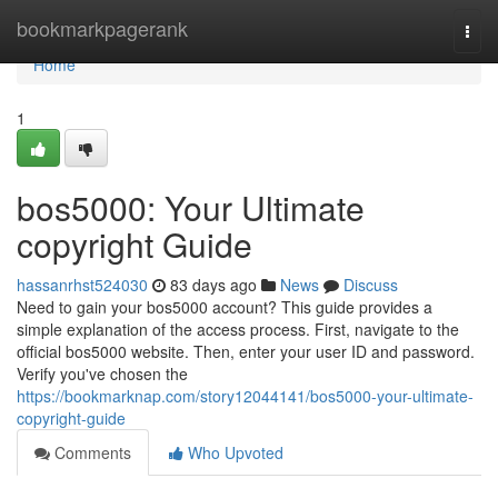
Home
bookmarkpagerank
Togg
navi
Home
1
bos5000: Your Ultimate
copyright Guide
hassanrhst524030
83 days ago
News
Discuss
Need to gain your bos5000 account? This guide provides a
simple explanation of the access process. First, navigate to the
official bos5000 website. Then, enter your user ID and password.
Verify you've chosen the
https://bookmarknap.com/story12044141/bos5000-your-ultimate-
copyright-guide
Comments
Who Upvoted