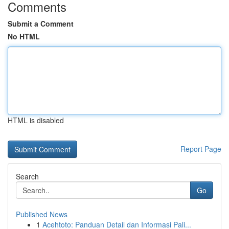
Comments
Submit a Comment
No HTML
HTML is disabled
Report Page
Search
Go
Published News
1
Acehtoto: Panduan Detail dan Informasi Pali...