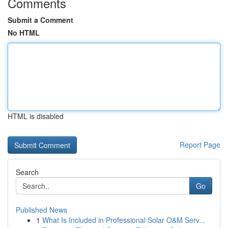
Comments
Submit a Comment
No HTML
HTML is disabled
Report Page
Search
Go
Published News
1
What Is Included in Professional Solar O&M Serv...