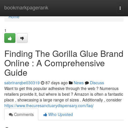
Home
bookmarkpagerank
Togg
navi
Home
1
Finding The Gorilla Glue Brand
Online : A Comprehensive
Guide
sabrinarqbe030319
87 days ago
News
Discuss
Want to get this popular adhesive through the web ? Numerous
retailers provide it, but where is best ? Amazon is often a fantastic
place , showcasing a large range of sizes . Additionally , consider
https://www.thecuresanctuarydispensary.com/faq/
Comments
Who Upvoted