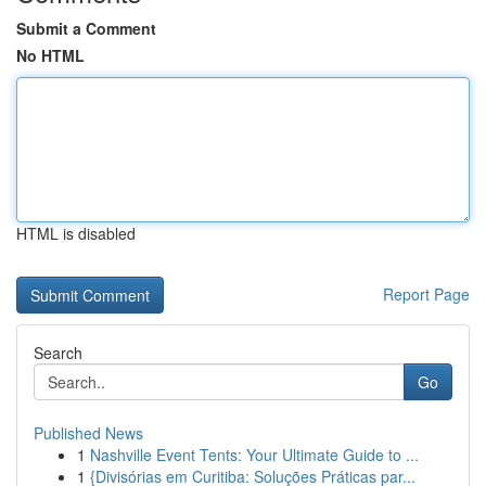
Submit a Comment
No HTML
HTML is disabled
Report Page
Search
Go
Published News
1
Nashville Event Tents: Your Ultimate Guide to ...
1
{Divisórias em Curitiba: Soluções Práticas par...