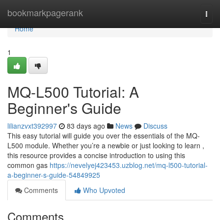
Home
bookmarkpagerank
Togg
navi
Home
1
MQ-L500 Tutorial: A
Beginner's Guide
lilianzvxt392997
83 days ago
News
Discuss
This easy tutorial will guide you over the essentials of the MQ-
L500 module. Whether you’re a newbie or just looking to learn ,
this resource provides a concise introduction to using this
common gas
https://nevelyej423453.uzblog.net/mq-l500-tutorial-
a-beginner-s-guide-54849925
Comments
Who Upvoted
Comments