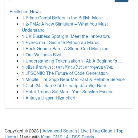
Published News
1
Prime Combi Boilers in the British Isles : ...
1
2-FMA: A New Stimulant – What You Must
Understand
1
UK Business Spotlight: Meet the Innovators
1
PySec.ma : Sécurité Python au Maroc
1
Rock Gnome Bard: A Stone-Cold Musician
1
Our Wellness Blvd.
1
Understanding Tokenization in AI: A Beginner's ...
1
เซียนลีกมาแรง: เจาะลึกวงในวงการฟุตบอลไทย
1
JPSONIK: The Future of Code Generation
1
Mobile Tire Shop Near Me: Fast & Reliable Service
1
Club 24 : Sàn Giải Trí hàng đầu Việt Nam
1
Hotel Tropea Sul Mare: Your Seaside Escape
1
Antalya Ulaşım Hizmetleri
Copyright © 2026 |
Advanced Search
|
Live
|
Tag Cloud
|
Top
Users
| Made with
Kliqqi CMS
|
All RSS Feeds