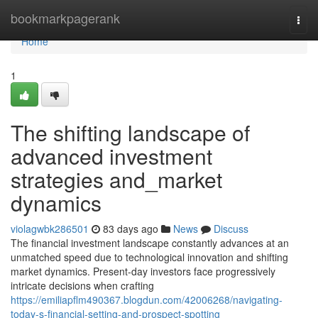
Home
bookmarkpagerank
Togg
navi
Home
1
The shifting landscape of
advanced investment
strategies and_market
dynamics
violagwbk286501
83 days ago
News
Discuss
The financial investment landscape constantly advances at an
unmatched speed due to technological innovation and shifting
market dynamics. Present-day investors face progressively
intricate decisions when crafting
https://emiliapflm490367.blogdun.com/42006268/navigating-
today-s-financial-setting-and-prospect-spotting