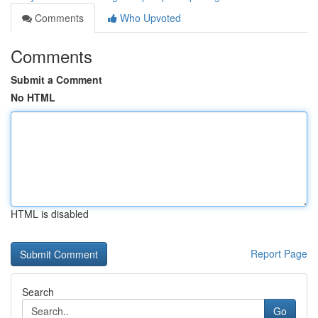
Comments
Who Upvoted
Comments
Submit a Comment
No HTML
HTML is disabled
Report Page
Search
Go