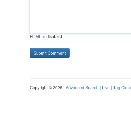
HTML is disabled
Copyright © 2026 |
Advanced Search
|
Live
|
Tag Clou