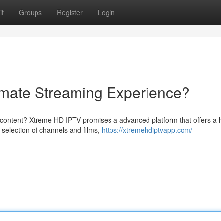
it
Groups
Register
Login
imate Streaming Experience?
d content? Xtreme HD IPTV promises a advanced platform that offers a 
 selection of channels and films,
https://xtremehdiptvapp.com/