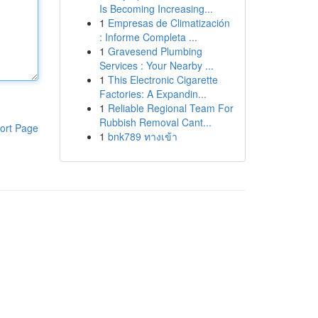
Is Becoming Increasing...
1
Empresas de Climatización
: Informe Completa ...
1
Gravesend Plumbing
Services : Your Nearby ...
1
This Electronic Cigarette
Factories: A Expandin...
1
Reliable Regional Team For
Rubbish Removal Cant...
ort Page
1
bnk789 ทางเข้า