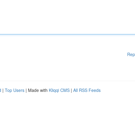
Rep
d
|
Top Users
| Made with
Kliqqi CMS
|
All RSS Feeds