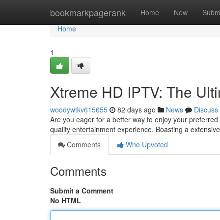
Home
bookmarkpagerank
Home
New
Subm
Home
1
Xtreme HD IPTV: The Ult
woodywtkv615655
82 days ago
News
Discuss
Are you eager for a better way to enjoy your preferre
quality entertainment experience. Boasting a extensive
Comments
Who Upvoted
Comments
Submit a Comment
No HTML