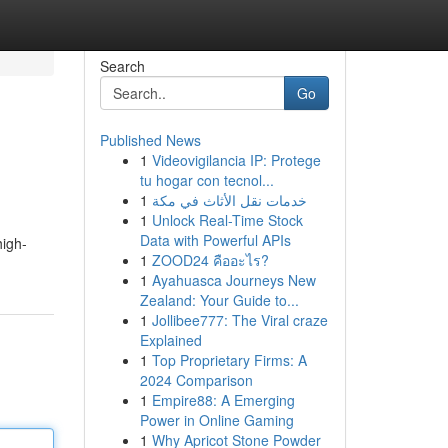
Search
Go
Published News
1
Videovigilancia IP: Protege
tu hogar con tecnol...
1
خدمات نقل الأثاث في مكة
1
Unlock Real-Time Stock
Data with Powerful APIs
high-
1
ZOOD24 คืออะไร?
1
Ayahuasca Journeys New
Zealand: Your Guide to...
1
Jollibee777: The Viral craze
Explained
1
Top Proprietary Firms: A
2024 Comparison
1
Empire88: A Emerging
Power in Online Gaming
1
Why Apricot Stone Powder