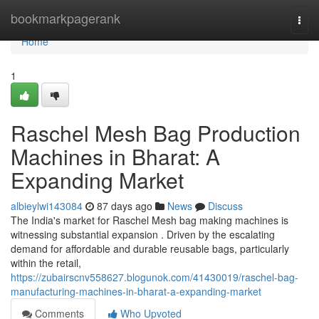
Home
bookmarkpagerank
Togg
navi
Home
1
Raschel Mesh Bag Production
Machines in Bharat: A
Expanding Market
albieylwi143084
87 days ago
News
Discuss
The India's market for Raschel Mesh bag making machines is
witnessing substantial expansion . Driven by the escalating
demand for affordable and durable reusable bags, particularly
within the retail,
https://zubairscnv558627.blogunok.com/41430019/raschel-bag-
manufacturing-machines-in-bharat-a-expanding-market
Comments
Who Upvoted