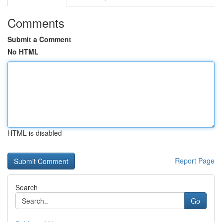
Comments
Submit a Comment
No HTML
HTML is disabled
Report Page
Search
Go