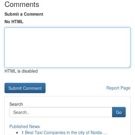
Comments
Submit a Comment
No HTML
HTML is disabled
Report Page
Search
Go
Published News
1
Best Taxi Companies in the city of Noida ...