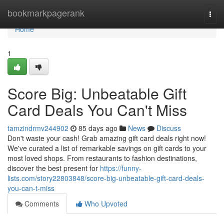
Home
bookmarkpagerank
Togg
navi
Home
1
Score Big: Unbeatable Gift
Card Deals You Can't Miss
tamzindrmv244902
85 days ago
News
Discuss
Don't waste your cash! Grab amazing gift card deals right now!
We've curated a list of remarkable savings on gift cards to your
most loved shops. From restaurants to fashion destinations,
discover the best present for
https://funny-
lists.com/story22803848/score-big-unbeatable-gift-card-deals-
you-can-t-miss
Comments
Who Upvoted