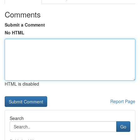
Comments
Submit a Comment
No HTML
HTML is disabled
Report Page
Search
Go