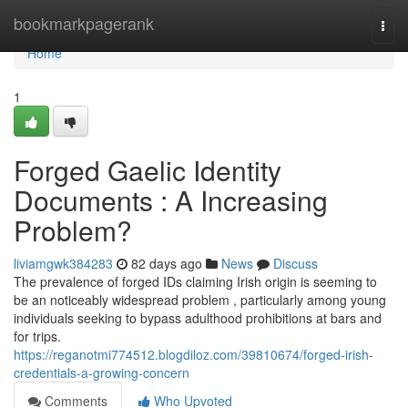
Home
bookmarkpagerank
Togg
navi
Home
1
Forged Gaelic Identity
Documents : A Increasing
Problem?
liviamgwk384283
82 days ago
News
Discuss
The prevalence of forged IDs claiming Irish origin is seeming to
be an noticeably widespread problem , particularly among young
individuals seeking to bypass adulthood prohibitions at bars and
for trips.
https://reganotmi774512.blogdiloz.com/39810674/forged-irish-
credentials-a-growing-concern
Comments
Who Upvoted