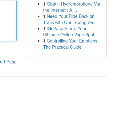
1
Obtain Hydromorphone Via
the Internet : A ...
1
Need Your Ride Back on
Track with Our Towing Se...
1
iGetVapeStore: Your
Ultimate Online Vape Spot
1
Controlling Your Emotions:
The Practical Guide
ort Page