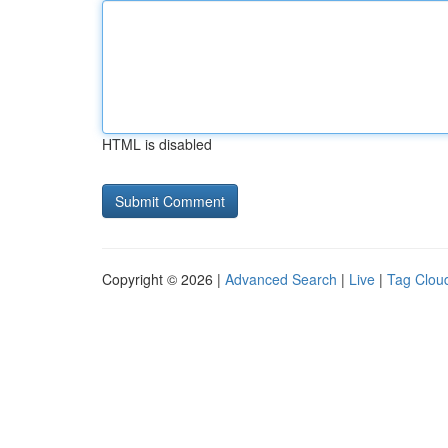
HTML is disabled
Copyright © 2026 |
Advanced Search
|
Live
|
Tag Clou