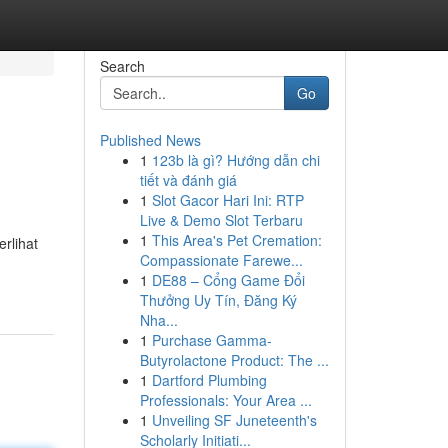
Search
Go
Published News
1
123b là gì? Hướng dẫn chi
tiết và đánh giá
1
Slot Gacor Hari Ini: RTP
Live & Demo Slot Terbaru
1
This Area's Pet Cremation:
rlihat
Compassionate Farewe...
1
DE88 – Cổng Game Đổi
Thưởng Uy Tín, Đăng Ký
Nha...
1
Purchase Gamma-
Butyrolactone Product: The ...
1
Dartford Plumbing
Professionals: Your Area ...
1
Unveiling SF Juneteenth's
Scholarly Initiati...