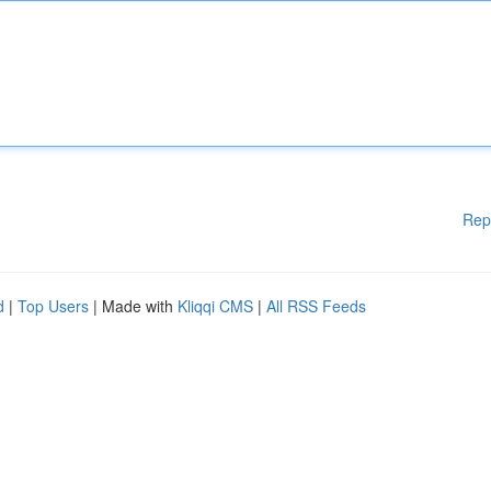
Rep
d
|
Top Users
| Made with
Kliqqi CMS
|
All RSS Feeds