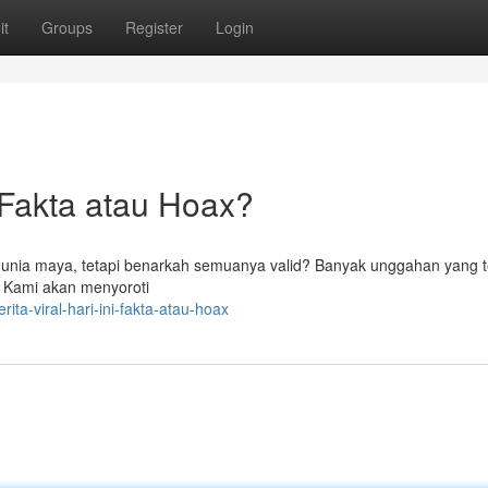
it
Groups
Register
Login
Fakta atau Hoax?
dunia maya, tetapi benarkah semuanya valid? Banyak unggahan yang te
 . Kami akan menyoroti
ta-viral-hari-ini-fakta-atau-hoax