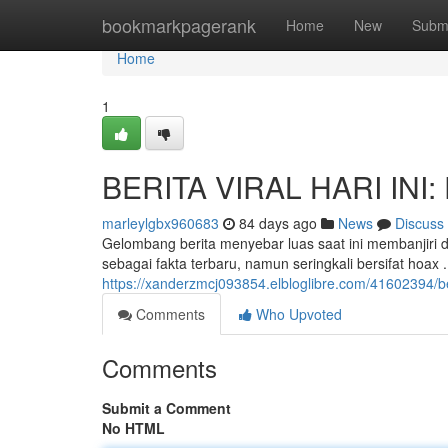
Home
bookmarkpagerank
Home
New
Subm
Home
1
BERITA VIRAL HARI INI: 
marleylgbx960683
84 days ago
News
Discuss
Gelombang berita menyebar luas saat ini membanjiri 
sebagai fakta terbaru, namun seringkali bersifat hoax
https://xanderzmcj093854.elbloglibre.com/41602394/beri
Comments
Who Upvoted
Comments
Submit a Comment
No HTML