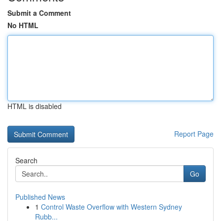
Submit a Comment
No HTML
HTML is disabled
Report Page
Search
Go
Published News
1
Control Waste Overflow with Western Sydney
Rubb...