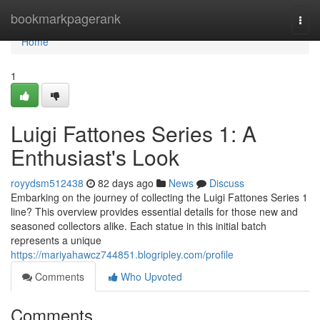
Home
bookmarkpagerank
Togg
navi
Home
1
Luigi Fattones Series 1: A
Enthusiast's Look
royydsm512438
82 days ago
News
Discuss
Embarking on the journey of collecting the Luigi Fattones Series 1
line? This overview provides essential details for those new and
seasoned collectors alike. Each statue in this initial batch
represents a unique
https://mariyahawcz744851.blogripley.com/profile
Comments
Who Upvoted
Comments