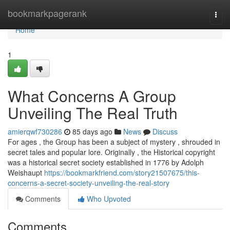
Home
bookmarkpagerank
Togg
navi
Home
1
What Concerns A Group
Unveiling The Real Truth
amierqwf730286
85 days ago
News
Discuss
For ages , the Group has been a subject of mystery , shrouded in
secret tales and popular lore. Originally , the Historical copyright
was a historical secret society established in 1776 by Adolph
Weishaupt
https://bookmarkfriend.com/story21507675/this-
concerns-a-secret-society-unveiling-the-real-story
Comments
Who Upvoted
Comments