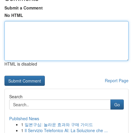
Submit a Comment
No HTML
HTML is disabled
Report Page
Search
Go
Published News
1
일본구심: 놀라운 효과와 구매 가이드
1
Il Servizio Telefonico AI: La Soluzione che ...