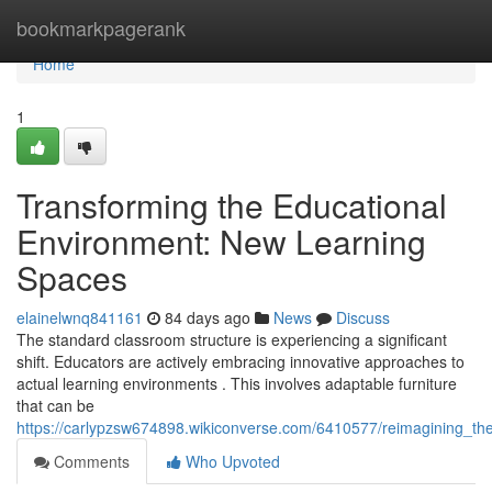
Home
bookmarkpagerank
Home
1
Transforming the Educational
Environment: New Learning
Spaces
elainelwnq841161
84 days ago
News
Discuss
The standard classroom structure is experiencing a significant
shift. Educators are actively embracing innovative approaches to
actual learning environments . This involves adaptable furniture
that can be
https://carlypzsw674898.wikiconverse.com/6410577/reimagining_t
Comments
Who Upvoted