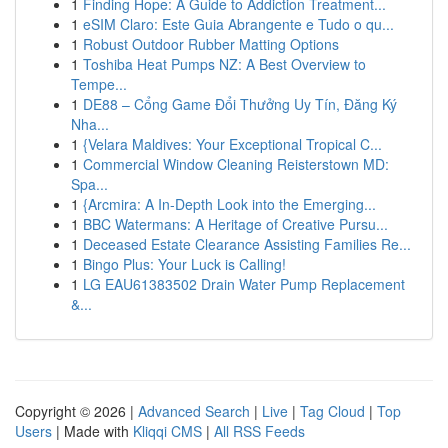
1
Finding Hope: A Guide to Addiction Treatment...
1
eSIM Claro: Este Guia Abrangente e Tudo o qu...
1
Robust Outdoor Rubber Matting Options
1
Toshiba Heat Pumps NZ: A Best Overview to
Tempe...
1
DE88 – Cổng Game Đổi Thưởng Uy Tín, Đăng Ký
Nha...
1
{Velara Maldives: Your Exceptional Tropical C...
1
Commercial Window Cleaning Reisterstown MD:
Spa...
1
{Arcmira: A In-Depth Look into the Emerging...
1
BBC Watermans: A Heritage of Creative Pursu...
1
Deceased Estate Clearance Assisting Families Re...
1
Bingo Plus: Your Luck is Calling!
1
LG EAU61383502 Drain Water Pump Replacement
&...
Copyright © 2026 |
Advanced Search
|
Live
|
Tag Cloud
|
Top
Users
| Made with
Kliqqi CMS
|
All RSS Feeds