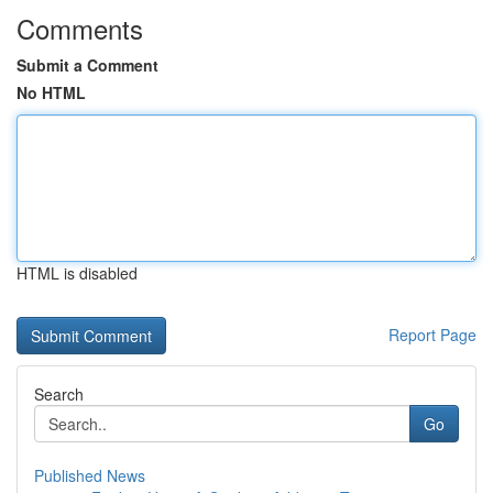
Comments
Submit a Comment
No HTML
HTML is disabled
Report Page
Search
Go
Published News