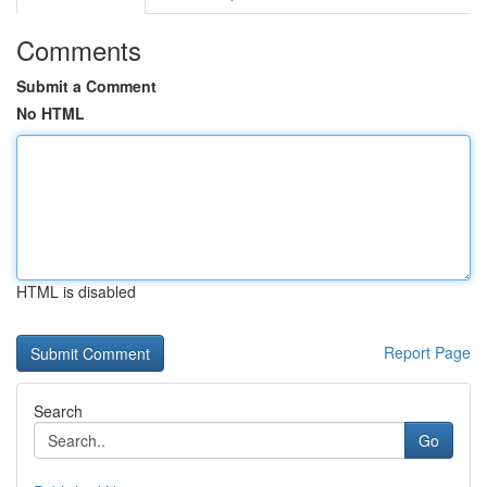
Comments
Submit a Comment
No HTML
HTML is disabled
Report Page
Search
Go