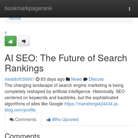
Home
bookmarkpagerank
Togg
navi
Home
1
AI SEO: The Future of Search
Rankings
inesldot030067
83 days ago
News
Discuss
The changing landscape of search engine marketing is being
completely reshaped by artificial intelligence. Historically, SEO
centered on keywords and backlinks, but the sophisticated
algorithms of sites like Google
https://mariahingi424434.ja-
blog.com/profile
Comments
Who Upvoted
Comments