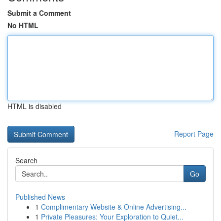
Submit a Comment
No HTML
HTML is disabled
Report Page
Search
Go
Published News
1
Complimentary Website & Online Advertising...
1
Private Pleasures: Your Exploration to Quiet...