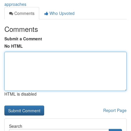
approaches
Comments
Who Upvoted
Comments
Submit a Comment
No HTML
HTML is disabled
Report Page
Search