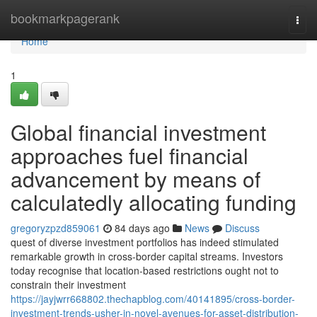
Home
bookmarkpagerank
Togg
navi
Home
1
Global financial investment
approaches fuel financial
advancement by means of
calculatedly allocating funding
gregoryzpzd859061
84 days ago
News
Discuss
quest of diverse investment portfolios has indeed stimulated
remarkable growth in cross-border capital streams. Investors
today recognise that location-based restrictions ought not to
constrain their investment
https://jayjwrr668802.thechapblog.com/40141895/cross-border-
investment-trends-usher-in-novel-avenues-for-asset-distribution-