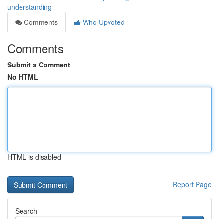
understanding
Comments
Who Upvoted
Comments
Submit a Comment
No HTML
HTML is disabled
Report Page
Search