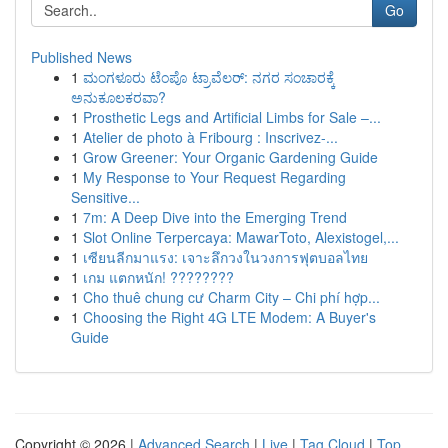
Go
Published News
1
ಮಂಗಳೂರು ಟೆಂಪೊ ಟ್ರಾವೆಲರ್: ನಗರ ಸಂಚಾರಕ್ಕೆ
ಅನುಕೂಲಕರವಾ?
1
Prosthetic Legs and Artificial Limbs for Sale –...
1
Atelier de photo à Fribourg : Inscrivez-...
1
Grow Greener: Your Organic Gardening Guide
1
My Response to Your Request Regarding
Sensitive...
1
7m: A Deep Dive into the Emerging Trend
1
Slot Online Terpercaya: MawarToto, Alexistogel,...
1
เซียนลีกมาแรง: เจาะลึกวงในวงการฟุตบอลไทย
1
เกม แตกหนัก! ????????
1
Cho thuê chung cư Charm City – Chi phí hợp...
1
Choosing the Right 4G LTE Modem: A Buyer's
Guide
Copyright © 2026 |
Advanced Search
|
Live
|
Tag Cloud
|
Top