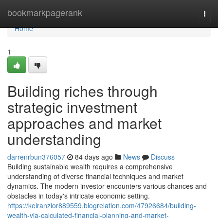
Home
bookmarkpagerank
Togg
navi
Home
1
Building riches through
strategic investment
approaches and market
understanding
darrenrbun376057
84 days ago
News
Discuss
Building sustainable wealth requires a comprehensive
understanding of diverse financial techniques and market
dynamics. The modern investor encounters various chances and
obstacles in today's intricate economic setting.
https://keiranzior889559.blogrelation.com/47926684/building-
wealth-via-calculated-financial-planning-and-market-