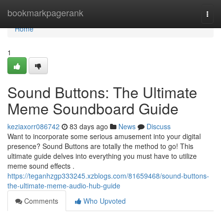
Home
bookmarkpagerank
Togg
navi
Home
1
Sound Buttons: The Ultimate
Meme Soundboard Guide
keziaxorr086742
83 days ago
News
Discuss
Want to incorporate some serious amusement into your digital
presence? Sound Buttons are totally the method to go! This
ultimate guide delves into everything you must have to utilize
meme sound effects .
https://teganhzgp333245.xzblogs.com/81659468/sound-buttons-
the-ultimate-meme-audio-hub-guide
Comments
Who Upvoted