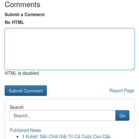
Comments
Submit a Comment
No HTML
HTML is disabled
Report Page
Search
Go
Published News
1
Kubet: Sân Chơi Giải Trí Cá Cược Cao Cấp