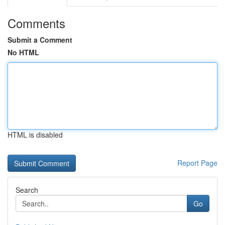
Comments
Submit a Comment
No HTML
HTML is disabled
Report Page
Search
Go