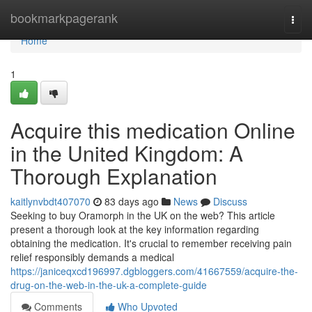
Home
bookmarkpagerank
Togg
navi
Home
1
Acquire this medication Online
in the United Kingdom: A
Thorough Explanation
kaitlynvbdt407070
83 days ago
News
Discuss
Seeking to buy Oramorph in the UK on the web? This article
present a thorough look at the key information regarding
obtaining the medication. It's crucial to remember receiving pain
relief responsibly demands a medical
https://janiceqxcd196997.dgbloggers.com/41667559/acquire-the-
drug-on-the-web-in-the-uk-a-complete-guide
Comments
Who Upvoted