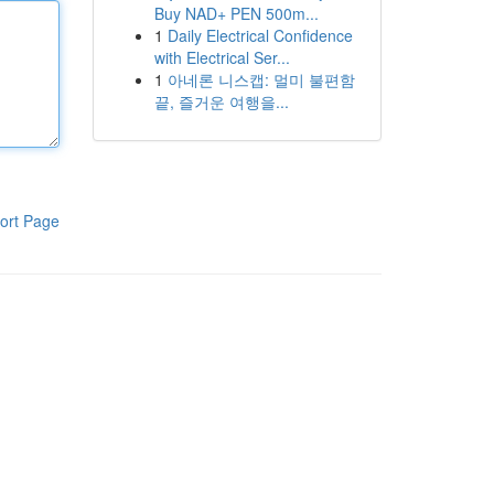
Buy NAD+ PEN 500m...
1
Daily Electrical Confidence
with Electrical Ser...
1
아네론 니스캡: 멀미 불편함
끝, 즐거운 여행을...
ort Page