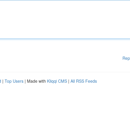
Rep
d
|
Top Users
| Made with
Kliqqi CMS
|
All RSS Feeds