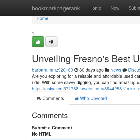
Home
bookmarkpagerank
Home
New
Subm
Home
1
Unveiling Fresno's Best 
barbaralmmz926189
86 days ago
News
Discu
Are you exploring for a reliable and affordable used ca
ride. With some savvy digging, you can find amazing 
https://asiyakcql571788.luwebs.com/39442581/error-
Comments
Who Upvoted
Comments
Submit a Comment
No HTML