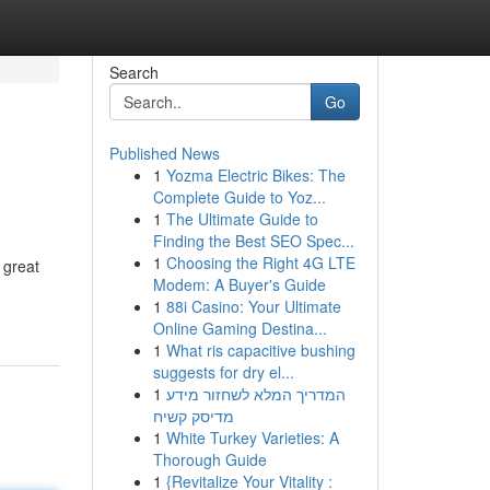
Search
Go
Published News
1
Yozma Electric Bikes: The
Complete Guide to Yoz...
1
The Ultimate Guide to
Finding the Best SEO Spec...
1
Choosing the Right 4G LTE
 great
Modem: A Buyer's Guide
1
88i Casino: Your Ultimate
Online Gaming Destina...
1
What ris capacitive bushing
suggests for dry el...
1
המדריך המלא לשחזור מידע
מדיסק קשיח
1
White Turkey Varieties: A
Thorough Guide
1
{Revitalize Your Vitality :