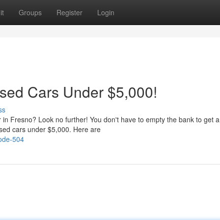
it
Groups
Register
Login
Used Cars Under $5,000!
ss
r in Fresno? Look no further! You don't have to empty the bank to get a
used cars under $5,000. Here are
code-504