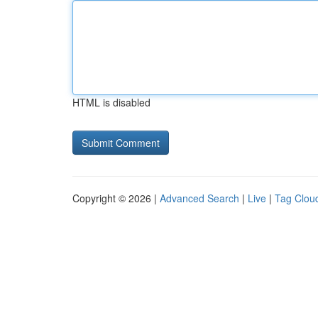
HTML is disabled
Copyright © 2026 |
Advanced Search
|
Live
|
Tag Clou