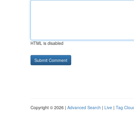
HTML is disabled
Copyright © 2026 |
Advanced Search
|
Live
|
Tag Clou