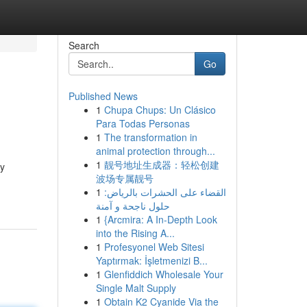
Search
Go
Published News
1
Chupa Chups: Un Clásico
Para Todas Personas
1
The transformation in
animal protection through...
1
靓号地址生成器：轻松创建
ly
波场专属靓号
1
القضاء على الحشرات بالرياض:
حلول ناجحة و آمنة
1
{Arcmira: A In-Depth Look
into the Rising A...
1
Profesyonel Web Sitesi
Yaptırmak: İşletmenizi B...
1
Glenfiddich Wholesale Your
Single Malt Supply
1
Obtain K2 Cyanide Via the