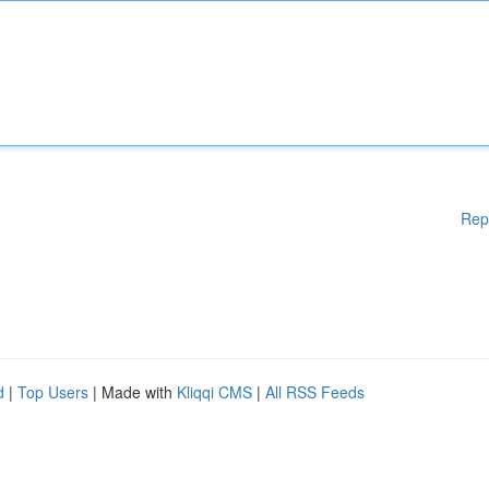
Rep
d
|
Top Users
| Made with
Kliqqi CMS
|
All RSS Feeds