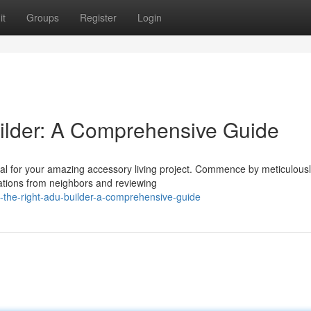
it
Groups
Register
Login
ilder: A Comprehensive Guide
tal for your amazing accessory living project. Commence by meticulous
ations from neighbors and reviewing
-the-right-adu-builder-a-comprehensive-guide