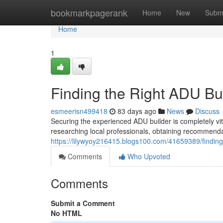
Home
bookmarkpagerank
Home
New
Subm
Home
1
Finding the Right ADU Bu
esmeerisn499418
83 days ago
News
Discuss
Securing the experienced ADU builder is completely vi
researching local professionals, obtaining recommend
https://lilywyoy216415.blogs100.com/41659389/finding
Comments
Who Upvoted
Comments
Submit a Comment
No HTML