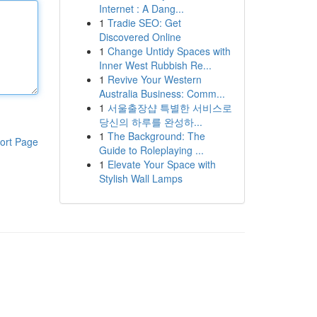
Internet : A Dang...
1
Tradie SEO: Get
Discovered Online
1
Change Untidy Spaces with
Inner West Rubbish Re...
1
Revive Your Western
Australia Business: Comm...
1
서울출장샵 특별한 서비스로
당신의 하루를 완성하...
1
The Background: The
ort Page
Guide to Roleplaying ...
1
Elevate Your Space with
Stylish Wall Lamps