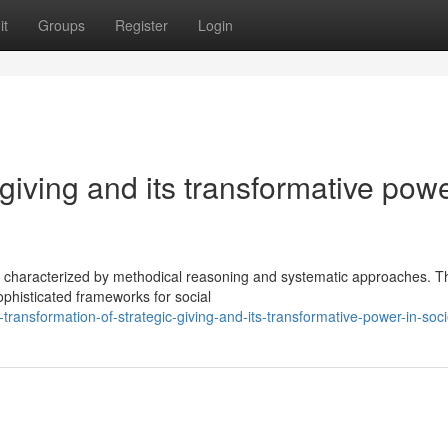
it
Groups
Register
Login
 giving and its transformative powe
se characterized by methodical reasoning and systematic approaches. T
phisticated frameworks for social
ransformation-of-strategic-giving-and-its-transformative-power-in-soci