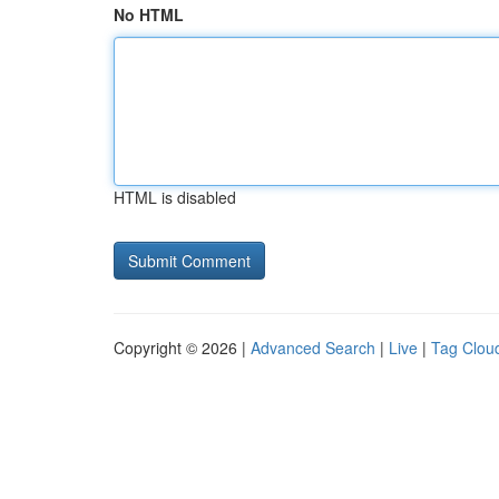
No HTML
HTML is disabled
Copyright © 2026 |
Advanced Search
|
Live
|
Tag Clou