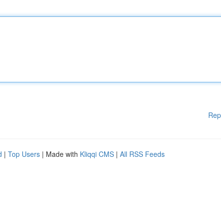
Rep
d
|
Top Users
| Made with
Kliqqi CMS
|
All RSS Feeds