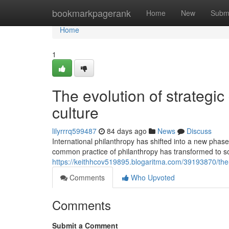
Home
bookmarkpagerank
Home
New
Subm
Home
1
The evolution of strategic
culture
lilyrrrq599487
84 days ago
News
Discuss
International philanthropy has shifted into a new pha
common practice of philanthropy has transformed to so
https://keithhcov519895.blogaritma.com/39193870/the-t
Comments
Who Upvoted
Comments
Submit a Comment