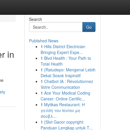
Search
Go
Published News
1
Hills District Electrician
r in
Bringing Expert Expe...
1
Blvd Health : Your Path to
Total Health
1
{Ratudepo: Mengenal Lebih
Dekat Sosok Inspiratif
he
1
Chatbot IA : Révolutionnez
Votre Communication
ety
1
Ace Your Medical Coding
Career: Online Certific...
1
Mytikas Restaurant: Η
γεύση του Ιονίου με
σουβλ...
1
{Slot Gacor copyright:
Panduan Lengkap untuk T...