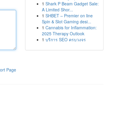
1
Shark P Beam Gadget Sale:
A Limited Shor...
1
SHBET – Premier on line
Spin & Slot Gaming desi...
1
Cannabis for Inflammation:
2025 Therapy Outlook
1
บริการ SEO ครบวงจร
ort Page