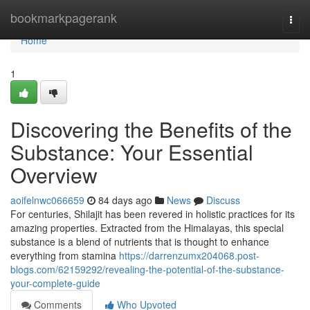
Home
bookmarkpagerank
Togg
navi
Home
1
Discovering the Benefits of the
Substance: Your Essential
Overview
aoifelnwc066659
84 days ago
News
Discuss
For centuries, Shilajit has been revered in holistic practices for its
amazing properties. Extracted from the Himalayas, this special
substance is a blend of nutrients that is thought to enhance
everything from stamina
https://darrenzumx204068.post-
blogs.com/62159292/revealing-the-potential-of-the-substance-
your-complete-guide
Comments
Who Upvoted