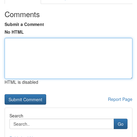
Comments
Submit a Comment
No HTML
HTML is disabled
Report Page
Search
Go