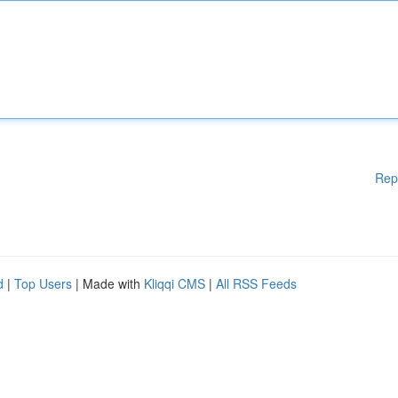
Rep
d
|
Top Users
| Made with
Kliqqi CMS
|
All RSS Feeds