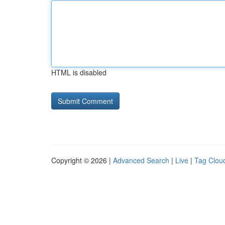
HTML is disabled
Copyright © 2026 |
Advanced Search
|
Live
|
Tag Clou