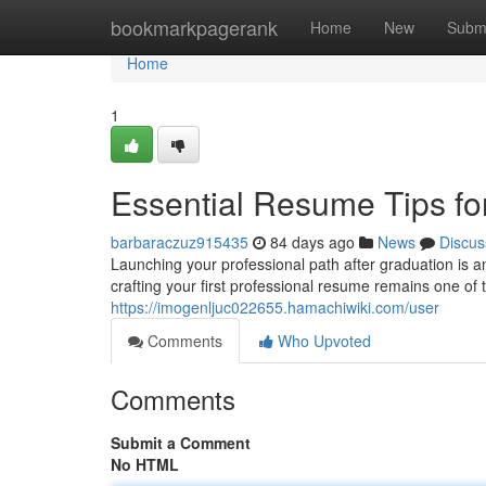
Home
bookmarkpagerank
Home
New
Subm
Home
1
Essential Resume Tips fo
barbaraczuz915435
84 days ago
News
Discus
Launching your professional path after graduation is 
crafting your first professional resume remains one of t
https://imogenljuc022655.hamachiwiki.com/user
Comments
Who Upvoted
Comments
Submit a Comment
No HTML