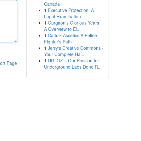
Canada
1
Executive Protection: A
Legal Examination
1
Gurgaon's Glorious Years :
A Overview to El...
1
Catfolk Ascetics A Feline
Fighter's Path
1
Jerry's Creative Commons -
Your Complete Ha...
1
UGLOZ – Our Passion for
ort Page
Underground Labs Done R...