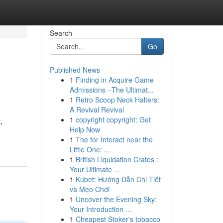
Search
Go
Published News
1
Finding in Acquire Game
Admissions –The Ultimat...
1
Retro Scoop Neck Halters:
A Revival Revival
1
copyright copyright: Get
,
Help Now
1
The for Interact near the
Little One: ...
1
British Liquidation Crates :
Your Ultimate ...
1
Kubet: Hướng Dẫn Chi Tiết
và Mẹo Chơi
1
Uncover the Evening Sky:
Your Introduction ...
1
Cheapest Stoker's tobacco