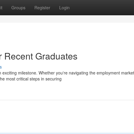
it
Groups
Register
Login
r Recent Graduates
s
an exciting milestone. Whether you're navigating the employment market
he most critical steps in securing