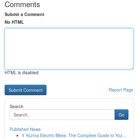
Comments
Submit a Comment
No HTML
HTML is disabled
Report Page
Search
Go
Published News
1
Yozma Electric Bikes: The Complete Guide to Yoz...