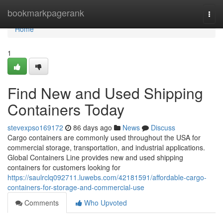
Home
bookmarkpagerank
Togg
navi
Home
1
Find New and Used Shipping
Containers Today
stevexpso169172
86 days ago
News
Discuss
Cargo containers are commonly used throughout the USA for
commercial storage, transportation, and industrial applications.
Global Containers Line provides new and used shipping
containers for customers looking for
https://saulrclq092711.luwebs.com/42181591/affordable-cargo-
containers-for-storage-and-commercial-use
Comments
Who Upvoted