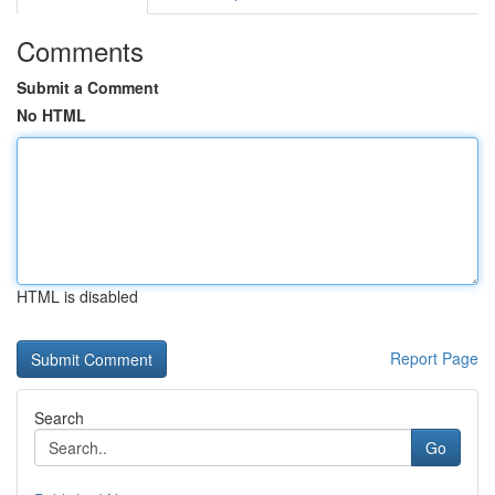
Comments
Submit a Comment
No HTML
HTML is disabled
Report Page
Search
Go