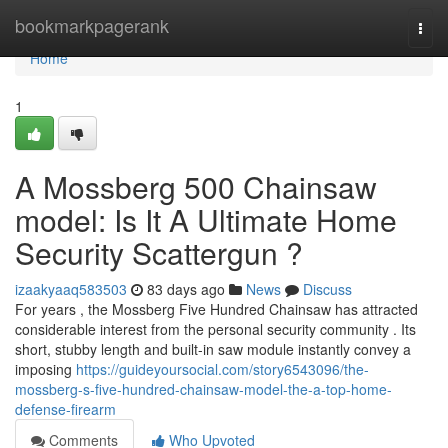
Home
bookmarkpagerank
Togg
navi
Home
1
A Mossberg 500 Chainsaw
model: Is It A Ultimate Home
Security Scattergun ?
izaakyaaq583503
83 days ago
News
Discuss
For years , the Mossberg Five Hundred Chainsaw has attracted
considerable interest from the personal security community . Its
short, stubby length and built-in saw module instantly convey a
imposing
https://guideyoursocial.com/story6543096/the-
mossberg-s-five-hundred-chainsaw-model-the-a-top-home-
defense-firearm
Comments
Who Upvoted