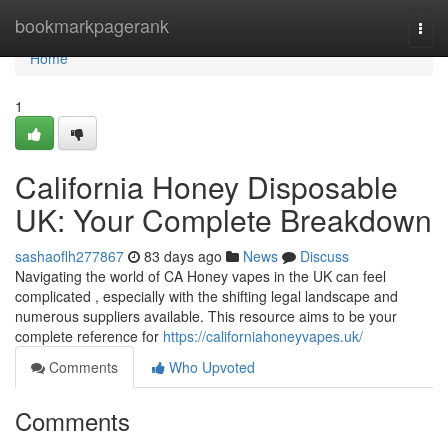
Home
bookmarkpagerank
Togg
navi
Home
1
California Honey Disposable
UK: Your Complete Breakdown
sashaoflh277867
83 days ago
News
Discuss
Navigating the world of CA Honey vapes in the UK can feel
complicated , especially with the shifting legal landscape and
numerous suppliers available. This resource aims to be your
complete reference for
https://californiahoneyvapes.uk/
Comments
Who Upvoted
Comments