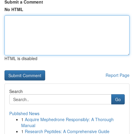
Submit a Comment
No HTML
HTML is disabled
Report Page
Search
Go
Published News
1
Acquire Mephedrone Responsibly: A Thorough
Manual
1
Research Peptides: A Comprehensive Guide