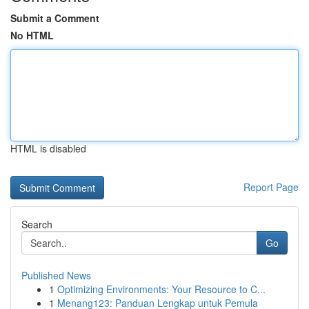
Submit a Comment
No HTML
HTML is disabled
Report Page
Search
Go
Published News
1
Optimizing Environments: Your Resource to C...
1
Menang123: Panduan Lengkap untuk Pemula