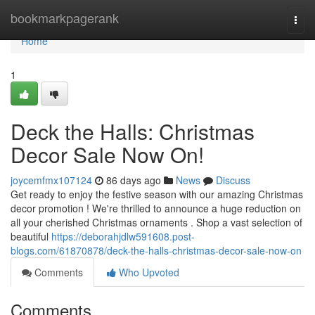
Home
bookmarkpagerank
Togg
navi
Home
1
Deck the Halls: Christmas
Decor Sale Now On!
joycemfmx107124
86 days ago
News
Discuss
Get ready to enjoy the festive season with our amazing Christmas
decor promotion ! We're thrilled to announce a huge reduction on
all your cherished Christmas ornaments . Shop a vast selection of
beautiful
https://deborahjdlw591608.post-
blogs.com/61870878/deck-the-halls-christmas-decor-sale-now-on
Comments
Who Upvoted
Comments