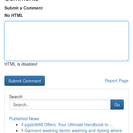
Submit a Comment
No HTML
HTML is disabled
Report Page
Search
Go
Published News
1
pgslot888 Offers: Your Ultimate Handbook to ...
1
Garment washing denim washing and dyeing where