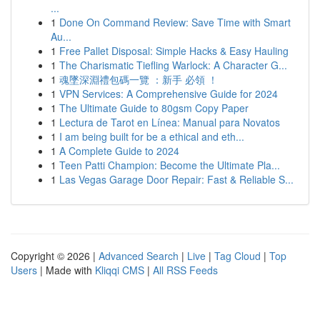
...
1
Done On Command Review: Save Time with Smart
Au...
1
Free Pallet Disposal: Simple Hacks & Easy Hauling
1
The Charismatic Tiefling Warlock: A Character G...
1
魂墜深淵禮包碼一覽 ：新手 必領 ！
1
VPN Services: A Comprehensive Guide for 2024
1
The Ultimate Guide to 80gsm Copy Paper
1
Lectura de Tarot en Línea: Manual para Novatos
1
I am being built for be a ethical and eth...
1
A Complete Guide to 2024
1
Teen Patti Champion: Become the Ultimate Pla...
1
Las Vegas Garage Door Repair: Fast & Reliable S...
Copyright © 2026 |
Advanced Search
|
Live
|
Tag Cloud
|
Top
Users
| Made with
Kliqqi CMS
|
All RSS Feeds