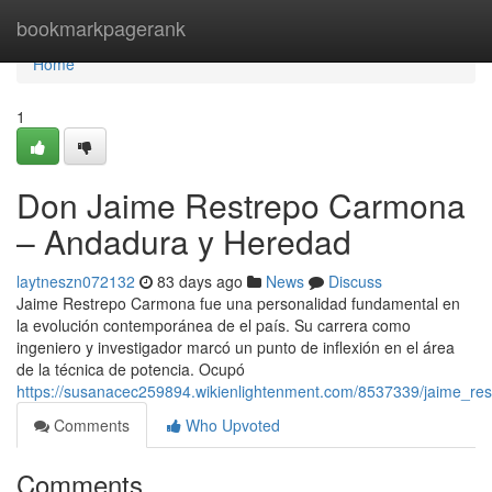
Home
bookmarkpagerank
Home
1
Don Jaime Restrepo Carmona
– Andadura y Heredad
laytneszn072132
83 days ago
News
Discuss
Jaime Restrepo Carmona fue una personalidad fundamental en
la evolución contemporánea de el país. Su carrera como
ingeniero y investigador marcó un punto de inflexión en el área
de la técnica de potencia. Ocupó
https://susanacec259894.wikienlightenment.com/8537339/jaime_r
Comments
Who Upvoted
Comments