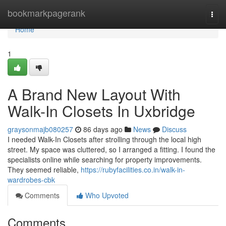
Home
bookmarkpagerank
Togg
navi
Home
1
A Brand New Layout With
Walk-In Closets In Uxbridge
graysonmajb080257
86 days ago
News
Discuss
I needed Walk-In Closets after strolling through the local high
street. My space was cluttered, so I arranged a fitting. I found the
specialists online while searching for property improvements.
They seemed reliable,
https://rubyfacilities.co.in/walk-in-
wardrobes-cbk
Comments
Who Upvoted
Comments