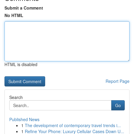
Submit a Comment
No HTML
HTML is disabled
Report Page
Search
Go
Published News
1
The development of contemporary travel trends i...
1
Refine Your Phone: Luxury Cellular Cases Down U...