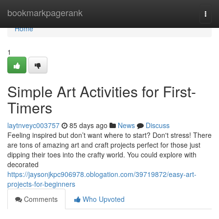
Home
bookmarkpagerank
Togg
navi
Home
1
Simple Art Activities for First-
Timers
laytnveyc003757
85 days ago
News
Discuss
Feeling inspired but don’t want where to start? Don't stress! There
are tons of amazing art and craft projects perfect for those just
dipping their toes into the crafty world. You could explore with
decorated
https://jaysonjkpc906978.oblogation.com/39719872/easy-art-
projects-for-beginners
Comments
Who Upvoted