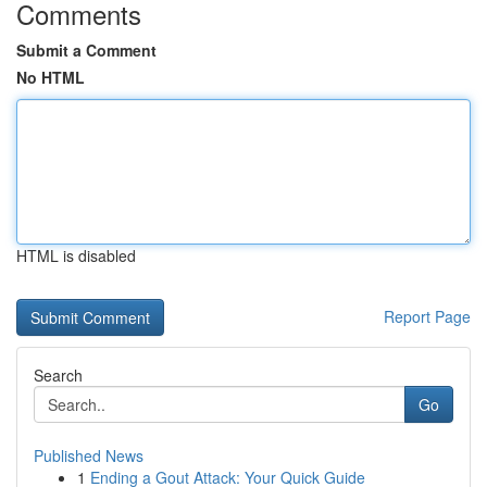
Comments
Submit a Comment
No HTML
HTML is disabled
Report Page
Search
Go
Published News
1
Ending a Gout Attack: Your Quick Guide