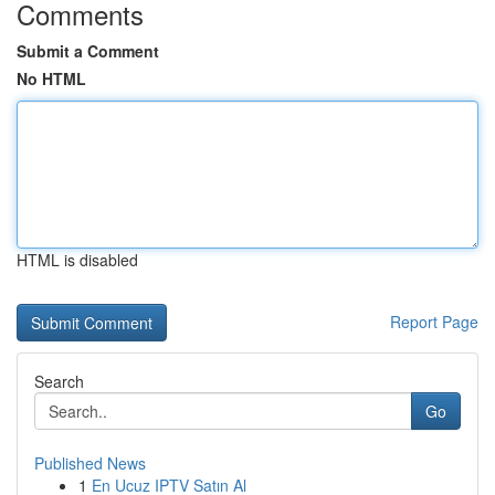
Comments
Submit a Comment
No HTML
HTML is disabled
Report Page
Search
Go
Published News
1
En Ucuz IPTV Satın Al