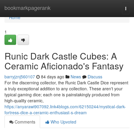
Home
bookmarkpagerank
Togg
navi
Home
1
Runic Dark Castle Cubes: A
Ceramic Aficionado's Fantasy
barryjznj560107
84 days ago
News
Discuss
For the discerning collector, the Runic Dark Castle Dice represent
a truly exceptional addition to any collection. These aren't your
typical gaming dice; each one is painstakingly produced from
high-quality ceramic,
https://anyarawi907092.link4blogs.com/62150244/mystical-dark-
fortress-dice-a-ceramic-enthusiast-s-dream
Comments
Who Upvoted