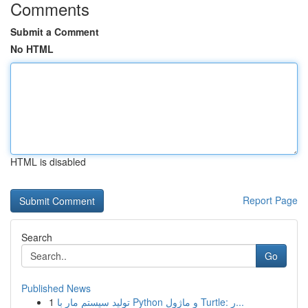
Comments
Submit a Comment
No HTML
HTML is disabled
Report Page
Search
Go
Published News
1
تولید سیستم مار با Python و ماژول Turtle: ر...