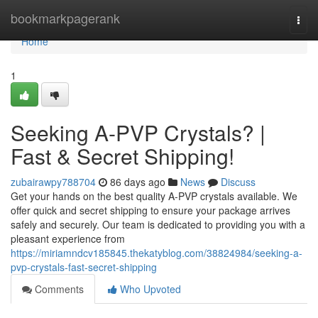
Home
bookmarkpagerank
Togg
navi
Home
1
Seeking A-PVP Crystals? |
Fast & Secret Shipping!
zubairawpy788704
86 days ago
News
Discuss
Get your hands on the best quality A-PVP crystals available. We
offer quick and secret shipping to ensure your package arrives
safely and securely. Our team is dedicated to providing you with a
pleasant experience from
https://miriamndcv185845.thekatyblog.com/38824984/seeking-a-
pvp-crystals-fast-secret-shipping
Comments
Who Upvoted