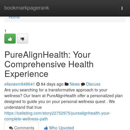
Home
bookmarkpagerank
Togg
navi
Home
1
PureAlignHealth: Your
Comprehensive Health
Experience
ellavwxm848641
84 days ago
News
Discuss
Are you searching for a transformative approach to your
wellness? Our team at PureAlignHealth offer a personalized plan
designed to guide you on your personal wellness quest . We
understand that true
https://icelisting.com/story22752975/purealignhealth-your-
complete-wellness-path
Comments
Who Upvoted