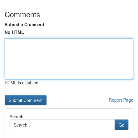
Comments
Submit a Comment
No HTML
HTML is disabled
Report Page
Search
Go