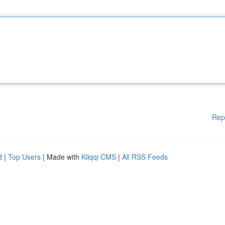
Rep
d
|
Top Users
| Made with
Kliqqi CMS
|
All RSS Feeds