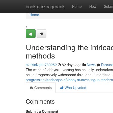
Home
bookmarkpagerank
Home
New
Subm
Home
1
Understanding the intrica
methods
ezekielzgbn730252
82 days ago
News
Discus
The world of lobbyist investing has actually undertak
being progressively widespread throughout internatio
progressing-landscape-of-lobbyist-investing-in-mod
Comments
Who Upvoted
Comments
Submit a Comment