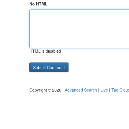
No HTML
HTML is disabled
Copyright © 2026 |
Advanced Search
|
Live
|
Tag Clou