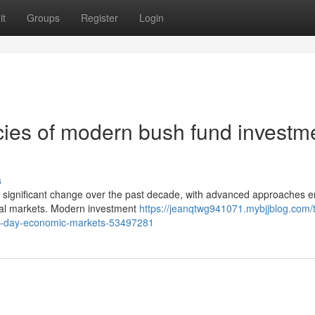
it
Groups
Register
Login
cies of modern bush fund investm
s
en significant change over the past decade, with advanced approaches 
nal markets. Modern investment
https://jeanqtwg941071.mybjjblog.com/
ern-day-economic-markets-53497281