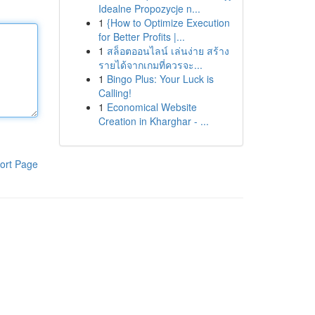
Idealne Propozycje n...
1
{How to Optimize Execution
for Better Profits |...
1
สล็อตออนไลน์ เล่นง่าย สร้าง
รายได้จากเกมที่ควรจะ...
1
Bingo Plus: Your Luck is
Calling!
1
Economical Website
Creation in Kharghar - ...
ort Page