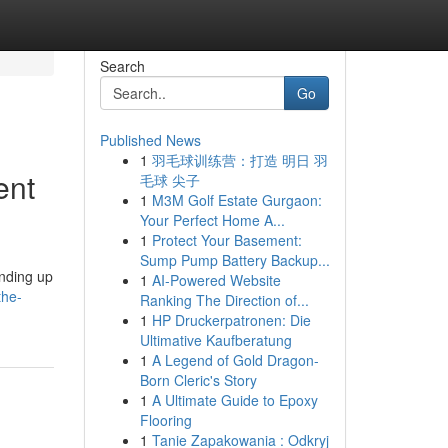
Search
Go
Published News
1
羽毛球训练营：打造 明日 羽
ent
毛球 尖子
1
M3M Golf Estate Gurgaon:
Your Perfect Home A...
1
Protect Your Basement:
Sump Pump Battery Backup...
ending up
1
AI-Powered Website
the-
Ranking The Direction of...
1
HP Druckerpatronen: Die
Ultimative Kaufberatung
1
A Legend of Gold Dragon-
Born Cleric's Story
1
A Ultimate Guide to Epoxy
Flooring
1
Tanie Zapakowania : Odkryj