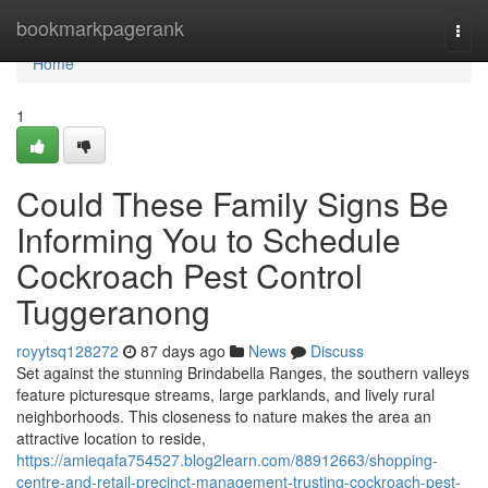
Home
bookmarkpagerank
Togg
navi
Home
1
Could These Family Signs Be
Informing You to Schedule
Cockroach Pest Control
Tuggeranong
royytsq128272
87 days ago
News
Discuss
Set against the stunning Brindabella Ranges, the southern valleys
feature picturesque streams, large parklands, and lively rural
neighborhoods. This closeness to nature makes the area an
attractive location to reside,
https://amieqafa754527.blog2learn.com/88912663/shopping-
centre-and-retail-precinct-management-trusting-cockroach-pest-