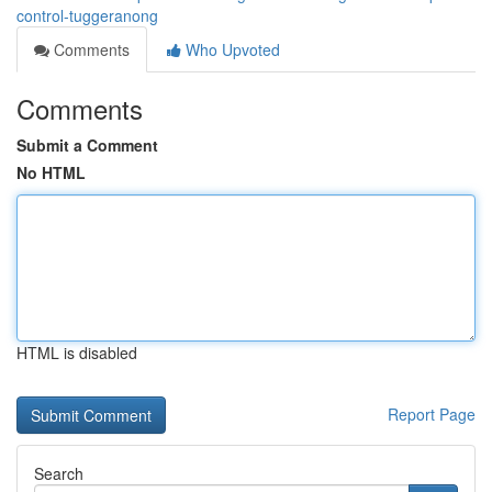
control-tuggeranong
Comments
Who Upvoted
Comments
Submit a Comment
No HTML
HTML is disabled
Report Page
Search