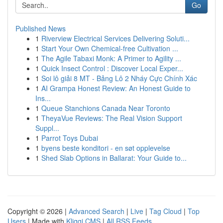
Go
Published News
1
Riverview Electrical Services Delivering Soluti...
1
Start Your Own Chemical-free Cultivation ...
1
The Agile Tabaxi Monk: A Primer to Agility ...
1
Quick Insect Control : Discover Local Exper...
1
Soi lô giải 8 MT - Bảng Lô 2 Nháy Cực Chính Xác
1
AI Grampa Honest Review: An Honest Guide to
Ins...
1
Queue Stanchions Canada Near Toronto
1
TheyaVue Reviews: The Real Vision Support
Suppl...
1
Parrot Toys Dubai
1
byens beste konditori - en søt opplevelse
1
Shed Slab Options in Ballarat: Your Guide to...
Copyright © 2026 |
Advanced Search
|
Live
|
Tag Cloud
|
Top
Users
| Made with
Kliqqi CMS
|
All RSS Feeds