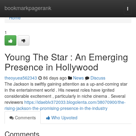
Home
bookmarkpagerank
Togg
navi
Home
1
Young The Star : An Emerging
Presence in Hollywood
theoyuea562343
86 days ago
News
Discuss
The Jackson is swiftly gaining attention as a up-and-coming star
in the entertainment world . His newest roles have ignited
considerable excitement , particularly in niche cinema . Several
reviewers
https://idaeblv372033.blogolenta.com/38070900/the-
rising-jackson-the-promising-presence-in-the-industry
Comments
Who Upvoted
Comments