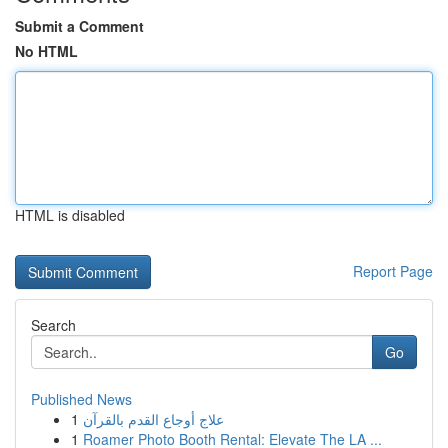
Submit a Comment
No HTML
HTML is disabled
Report Page
Search
Go
Published News
1
علاج أوجاع القدم بالقرآن
1
Roamer Photo Booth Rental: Elevate The LA ...