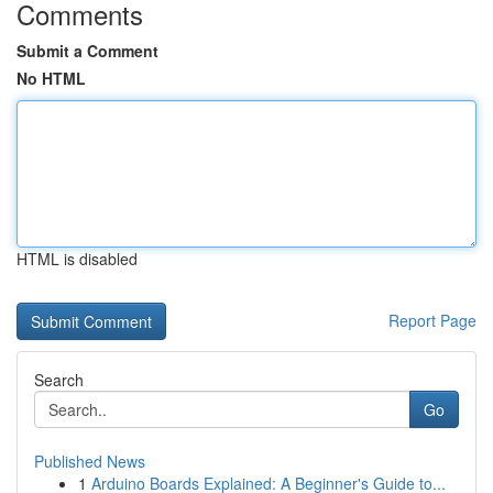
Comments
Submit a Comment
No HTML
HTML is disabled
Report Page
Search
Go
Published News
1
Arduino Boards Explained: A Beginner's Guide to...