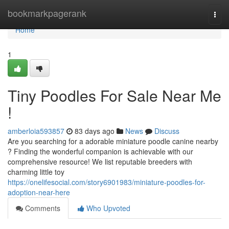
Home
bookmarkpagerank
Togg
navi
Home
1
Tiny Poodles For Sale Near Me
!
amberloia593857
83 days ago
News
Discuss
Are you searching for a adorable miniature poodle canine nearby
? Finding the wonderful companion is achievable with our
comprehensive resource! We list reputable breeders with
charming little toy
https://onelifesocial.com/story6901983/miniature-poodles-for-
adoption-near-here
Comments
Who Upvoted