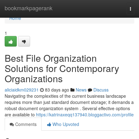
Home
bookmarkpagerank
Togg
navi
Home
1
Best File Organization
Solutions for Contemporary
Organizations
aliciaidkm029231
83 days ago
News
Discuss
Navigating the complexities of the current business landscape
requires more than just standard document storage; it demands a
robust document organization system . Several effective options
are available to
https://katrinaxeqq137940.bloggactivo.com/profile
Comments
Who Upvoted