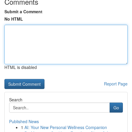
Comments
Submit a Comment
No HTML
HTML is disabled
Report Page
Search
Go
Published News
1
AI: Your New Personal Wellness Companion