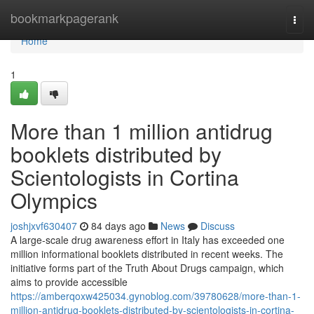
Home
bookmarkpagerank
Togg
navi
Home
1
More than 1 million antidrug
booklets distributed by
Scientologists in Cortina
Olympics
joshjxvf630407
84 days ago
News
Discuss
A large-scale drug awareness effort in Italy has exceeded one
million informational booklets distributed in recent weeks. The
initiative forms part of the Truth About Drugs campaign, which
aims to provide accessible
https://amberqoxw425034.gynoblog.com/39780628/more-than-1-
million-antidrug-booklets-distributed-by-scientologists-in-cortina-