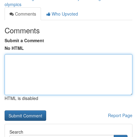
olympics
Comments
Who Upvoted
Comments
Submit a Comment
No HTML
HTML is disabled
Report Page
Search