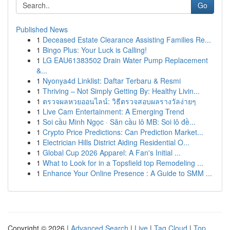
Go
Published News
1
Deceased Estate Clearance Assisting Families Re...
1
Bingo Plus: Your Luck is Calling!
1
LG EAU61383502 Drain Water Pump Replacement
&...
1
Nyonya4d Linklist: Daftar Terbaru & Resmi
1
Thriving – Not Simply Getting By: Healthy Livin...
1
ตรวจผลหวยออนไลน์: วิธีตรวจสอบผลรางวัลง่ายๆ
1
Live Cam Entertainment: A Emerging Trend
1
Soi cầu Minh Ngọc · Săn cầu lô MB: Soi lô đề...
1
Crypto Price Predictions: Can Prediction Market...
1
Electrician Hills District Aiding Residential O...
1
Global Cup 2026 Apparel: A Fan's Initial ...
1
What to Look for in a Topsfield top Remodeling ...
1
Enhance Your Online Presence : A Guide to SMM ...
Copyright © 2026 |
Advanced Search
|
Live
|
Tag Cloud
|
Top