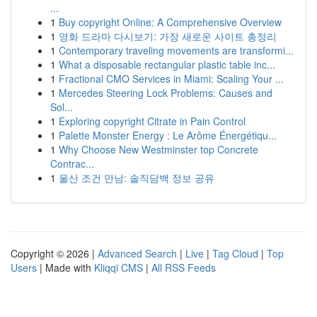
...
1
Buy copyright Online: A Comprehensive Overview
1
영화 드라마 다시보기: 가장 새로운 사이트 총정리
1
Contemporary traveling movements are transformi...
1
What a disposable rectangular plastic table inc...
1
Fractional CMO Services in Miami: Scaling Your ...
1
Mercedes Steering Lock Problems: Causes and
Sol...
1
Exploring copyright Citrate in Pain Control
1
Palette Monster Energy : Le Arôme Énergétiqu...
1
Why Choose New Westminster top Concrete
Contrac...
1
울산 조건 만남: 솔직담백 정보 공유
Copyright © 2026 |
Advanced Search
|
Live
|
Tag Cloud
|
Top
Users
| Made with
Kliqqi CMS
|
All RSS Feeds