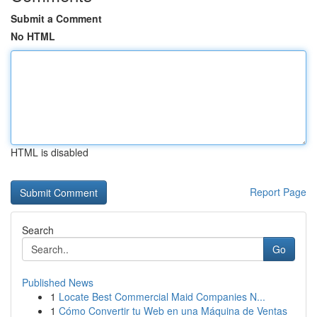
Submit a Comment
No HTML
HTML is disabled
Report Page
Search
Go
Published News
1
Locate Best Commercial Maid Companies N...
1
Cómo Convertir tu Web en una Máquina de Ventas