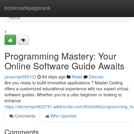
Home
bookmarkpagerank
Home
1
Programming Mastery: Your
Online Software Guide Awaits
janaunsp595103
84 days ago
News
Discuss
Are you ready to build innovative applications ? Master Coding
offers a customized educational experience with our expert virtual
software guides. Whether you're a utter beginner or looking to
enhance
https://darrentqmi803791.wikifrontier.com/9004268/programming_ma
Comments
Who Upvoted
Comments